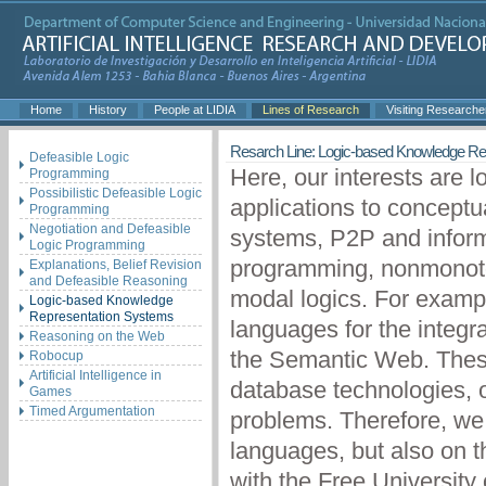
Home
History
People at LIDIA
Lines of Research
Visiting Researche
Resarch Line: Logic-based Knowledge Re
Defeasible Logic
Here, our interests are 
Programming
Possibilistic Defeasible Logic
applications to conceptu
Programming
Negotiation and Defeasible
systems, P2P and informa
Logic Programming
programming, nonmonoton
Explanations, Belief Revision
and Defeasible Reasoning
modal logics. For exampl
Logic-based Knowledge
Representation Systems
languages for the integra
Reasoning on the Web
the Semantic Web. These 
Robocup
Artificial Intelligence in
database technologies, o
Games
Timed Argumentation
problems. Therefore, we 
languages, but also on t
with the Free Universit