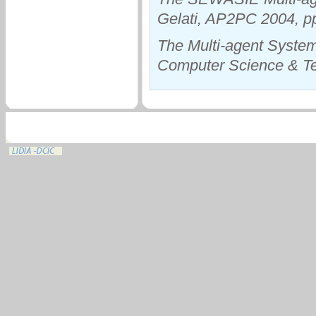
Gelati, AP2PC 2004, p
The Multi-agent System 
Computer Science & Tec