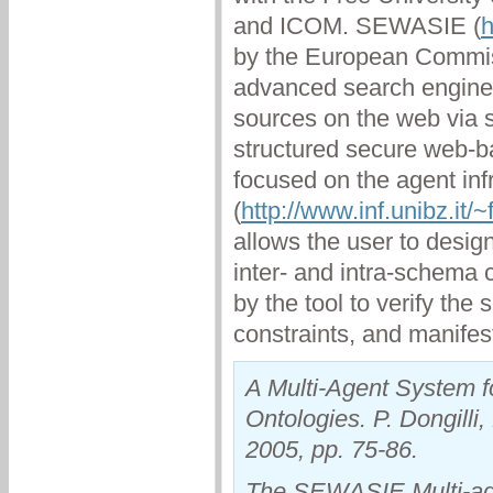
and ICOM. SEWASIE (
h
by the European Commis
advanced search engine 
sources on the web via s
structured secure web-b
focused on the agent inf
(
http://www.inf.unibz.it/
allows the user to desig
inter- and intra-schema 
by the tool to verify the s
constraints, and manifes
A Multi-Agent System 
Ontologies. P. Dongilli,
2005, pp. 75-86.
The SEWASIE Multi-agen