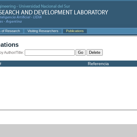
s of Research
Visiting Researchers
Publications
cations
Go
Delete
 by Author/Title:
#
Referencia