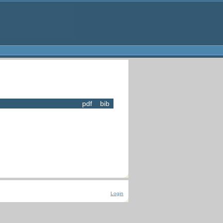
pdf
bib
Login