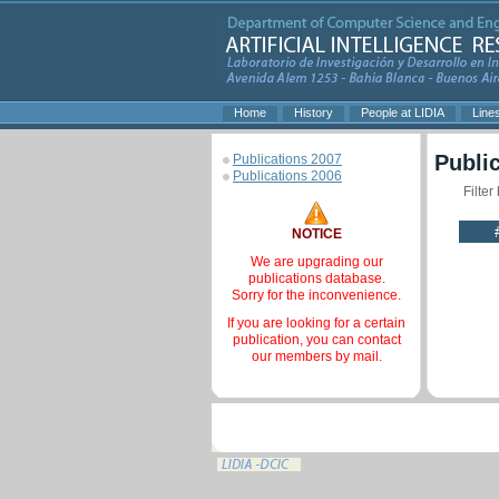
Home
History
People at LIDIA
Line
Publi
Publications 2007
Publications 2006
Filter
NOTICE
We are upgrading our
publications database.
Sorry for the inconvenience.
If you are looking for a certain
publication, you can contact
our members by mail.