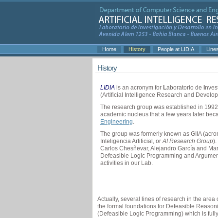
Home
History
People at LIDIA
Line
History
LIDIA
is an acronym for
L
aboratorio de
I
nves
(Artificial Intelligence Research and Develo
The research group was established in 1992
academic nucleus that a few years later be
Engineering
.
The group was formerly known as GIIA (acron
Inteligencia Artificial, or
AI Research Group
)
Carlos Chesñevar, Alejandro García and Mar
Defeasible Logic Programming and Argumenta
activities in our Lab.
Actually, several lines of research in the ar
the formal foundations for Defeasible Reaso
(Defeasible Logic Programming) which is ful