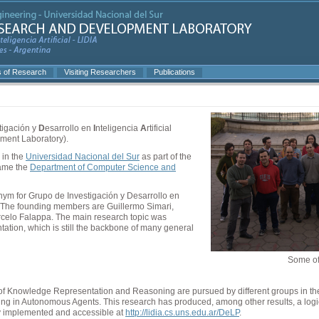
s of Research
Visiting Researchers
Publications
tigación y
D
esarrollo en
I
nteligencia
A
rtificial
pment Laboratory).
 in the
Universidad Nacional del Sur
as part of the
came the
Department of Computer Science and
ym for Grupo de Investigación y Desarrollo en
. The founding members are Guillermo Simari,
celo Falappa. The main research topic was
tion, which is still the backbone of many general
Some of 
ea of Knowledge Representation and Reasoning are pursued by different groups in t
ning in Autonomous Agents. This research has produced, among other results, a lo
ly implemented and accessible at
http://lidia.cs.uns.edu.ar/DeLP
.