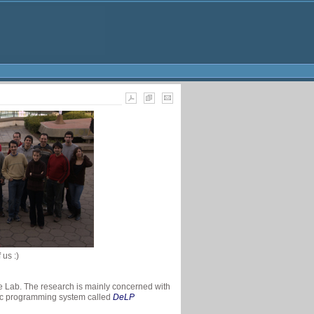
us :)
he Lab. The research is mainly concerned with
gic programming system called
DeLP