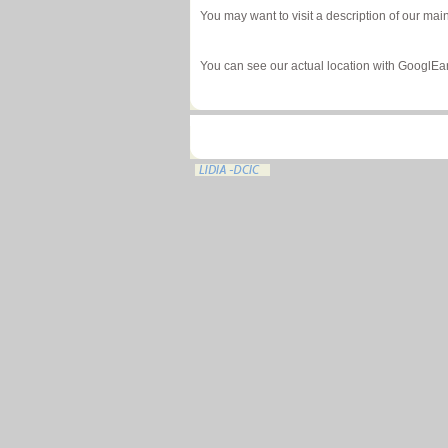
You may want to visit a description of our mai
You can see our actual location with GooglEa