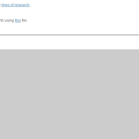
n
lines of research
.
rth using
this
file.