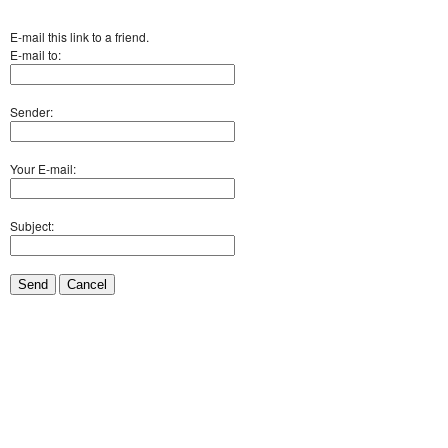
E-mail this link to a friend.
E-mail to:
Sender:
Your E-mail:
Subject:
Send
Cancel