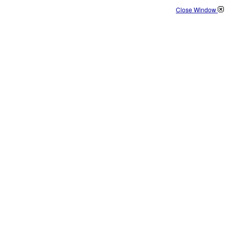
Close Window