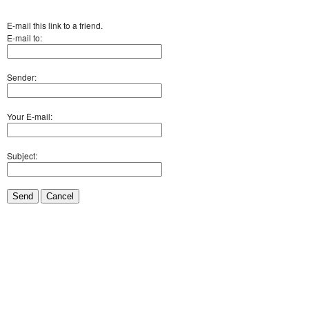
E-mail this link to a friend.
E-mail to:
Sender:
Your E-mail:
Subject:
Send
Cancel